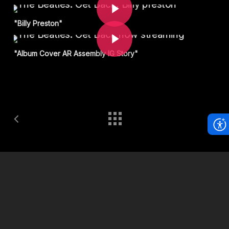
Play Video
"Billy Preston"
"Album Cover AR Assembly IG Story"