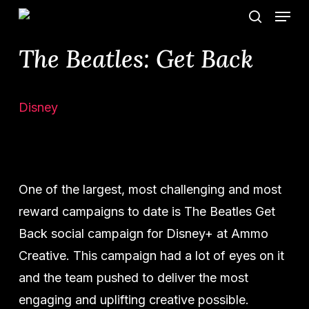
Menu
Skip
search
to
The Beatles: Get Back
main
content
Disney
One of the largest, most challenging and most
reward campaigns to date is The Beatles Get
Back social campaign for Disney+ at Ammo
Creative. This campaign had a lot of eyes on it
and the team pushed to deliver the most
engaging and uplifting creative possible.