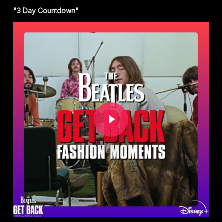
"3 Day Countdown"
Play Video