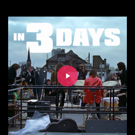
Play Video