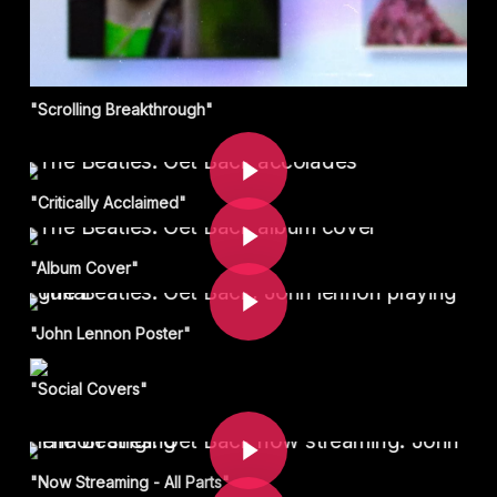
"Scrolling Breakthrough"
Play Video
Play Video
"Critically Acclaimed"
Play Video
"Album Cover"
"John Lennon Poster"
"Social Covers"
Play Video
Play Video
"Now Streaming - All Parts"