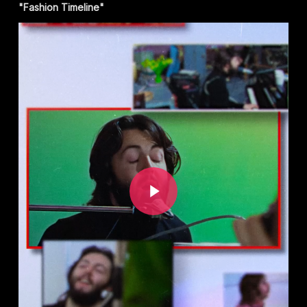
"Fashion Timeline"
Play Video