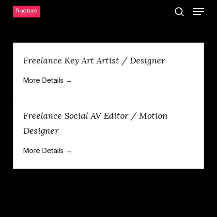
Menu
Skip
search
to
main
content
Freelance Key Art Artist / Designer
More Details
Freelance Social AV Editor / Motion
Designer
More Details