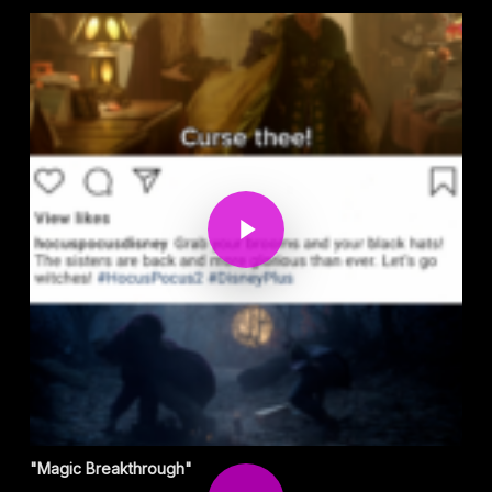
Play Video
Play Video
"Magic Breakthrough"