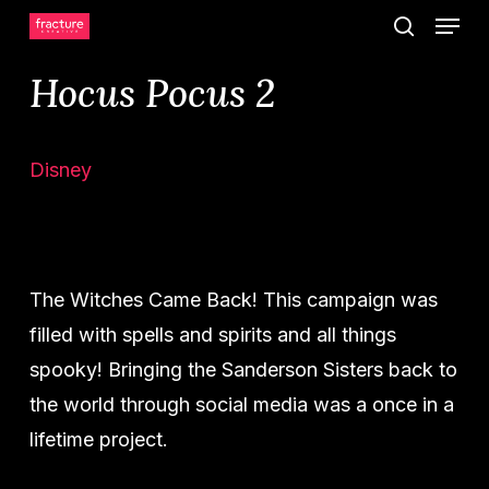
Menu
Skip
search
to
Hocus Pocus 2
main
content
Disney
The Witches Came Back! This campaign was
filled with spells and spirits and all things
spooky! Bringing the Sanderson Sisters back to
the world through social media was a once in a
lifetime project.