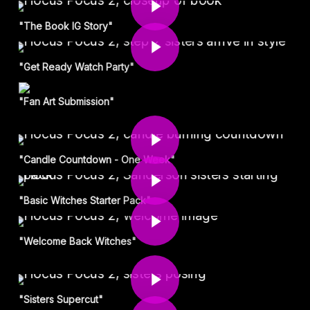
Play Video
"The Book IG Story"
"Get Ready Watch Party"
"Fan Art Submission"
Play Video
Play Video
"Candle Countdown - One Week"
Play Video
"Basic Witches Starter Pack"
"Welcome Back Witches"
Play Video
Play Video
"Sisters Supercut"