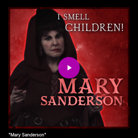
Play Video
"Mary Sanderson"