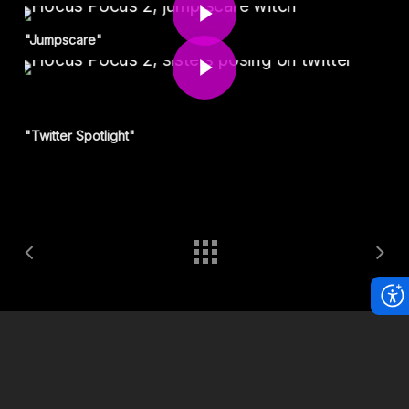
Play Video
"Jumpscare"
"Twitter Spotlight"