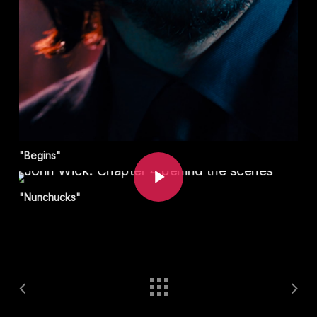
Play Video
"Begins"
"Nunchucks"