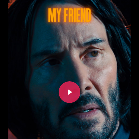
Play Video