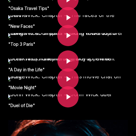
Play Video
"Osaka Travel Tips"
Play Video
"New Faces"
"Top 3 Paris"
Play Video
Play Video
"A Day in the Life"
Play Video
"Movie Night"
"Duel of Die"