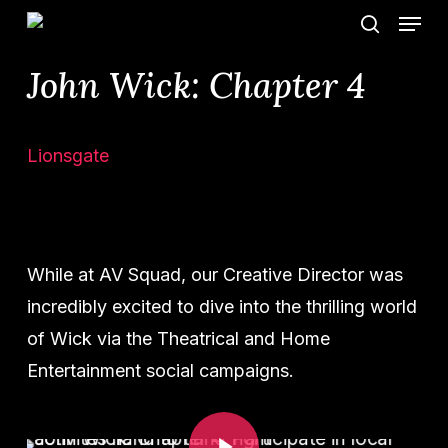
Menu
Skip
search
to
John Wick: Chapter 4
main
content
Lionsgate
While at AV Squad, our Creative Director was
incredibly excited to dive into the thrilling world
of Wick via the Theatrical and Home
Entertainment social campaigns.
Play Video