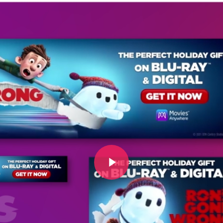
Play Video