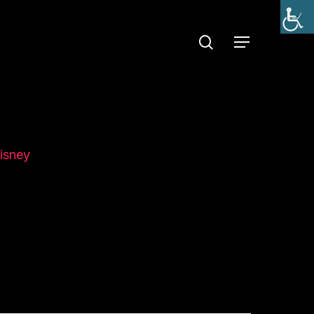
search
Menu
isney