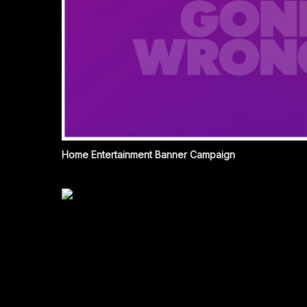
Home Entertainment Banner Campaign