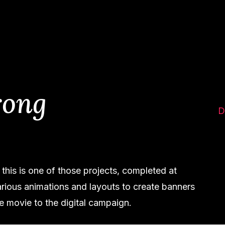
rong
D
this is one of those projects, completed at
ious animations and layouts to create banners
he movie to the digital campaign.