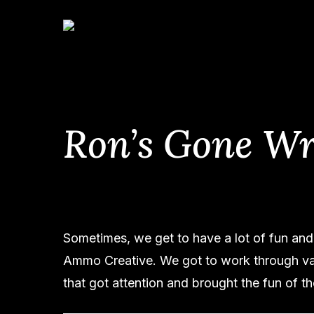
Skip
to
main
content
Ron’s Gone W
Sometimes, we get to have a lot of fun and 
Ammo Creative. We got to work through var
that got attention and brought the fun of t
Hit enter to search or ESC to close