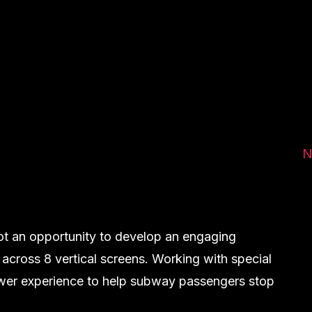
N
ot an opportunity to develop an engaging
 across 8 vertical screens. Working with special
iewer experience to help subway passengers stop