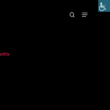
search
Menu
etflix