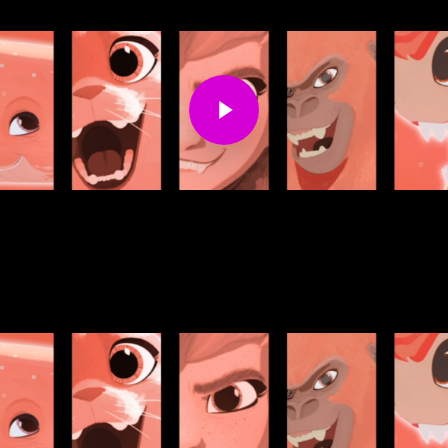
Play Video