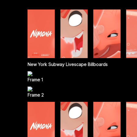
New York Subway Livescape Billboards
Frame 1
Frame 2