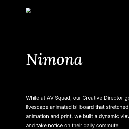
Skip
to
main
content
Nimona
Hit enter to search or ESC to close
While at AV Squad, our Creative Director g
livescape animated billboard that stretched
animation and print, we built a dynamic v
and take notice on their daily commute!