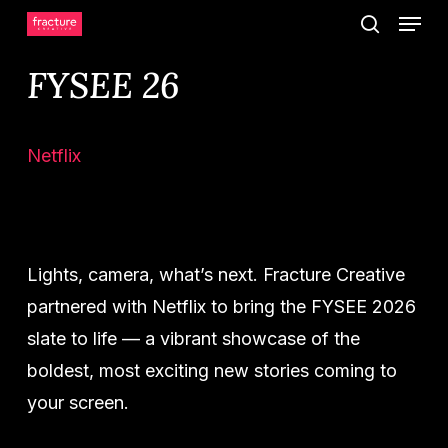
Menu
Skip
search
to
FYSEE 26
main
content
Netflix
Lights, camera, what’s next. Fracture Creative
partnered with Netflix to bring the FYSEE 2026
slate to life — a vibrant showcase of the
boldest, most exciting new stories coming to
your screen.