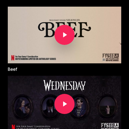
Play Video
Beef
Play Video