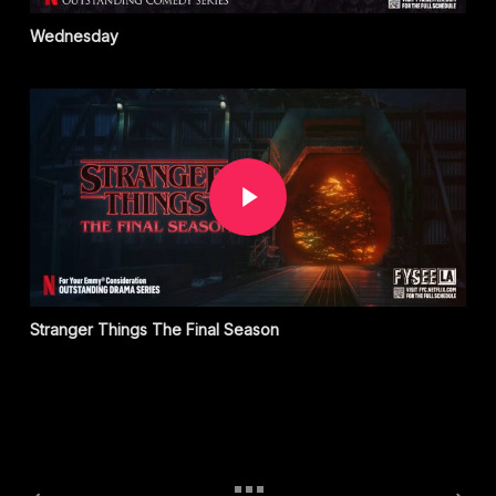
Wednesday
Play Video
Stranger Things The Final Season