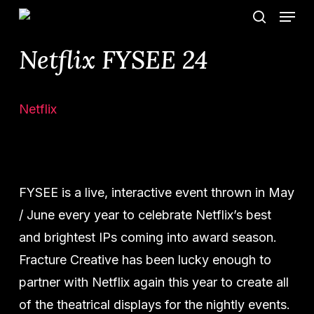
Menu
Skip
search
to
Netflix FYSEE 24
main
content
Netflix
FYSEE is a live, interactive event thrown in May
/ June every year to celebrate Netflix’s best
and brightest IPs coming into award season.
Fracture Creative has been lucky enough to
partner with Netflix again this year to create all
of the theatrical displays for the nightly events.