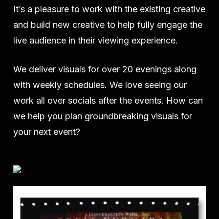
It’s a pleasure to work with the existing creative
and build new creative to help fully engage the
live audience in their viewing experience.
We deliver visuals for over 20 evenings along
with weekly schedules. We love seeing our
work all over socials after the events. How can
we help you plan groundbreaking visuals for
your next event?