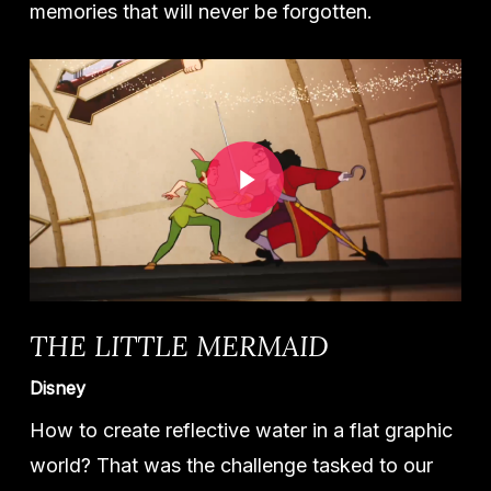
memories that will never be forgotten.
Play Video
THE LITTLE MERMAID
Disney
How to create reflective water in a flat graphic
world? That was the challenge tasked to our