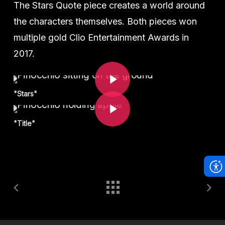
The Stars Quote piece creates a world around
the characters themselves. Both pieces won
multiple gold Clio Entertainment Awards in
2017.
Play Video
Play Video
"Stars"
"Title"