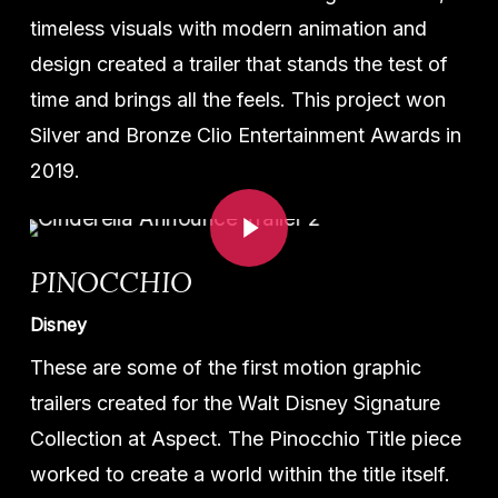
timeless visuals with modern animation and
design created a trailer that stands the test of
time and brings all the feels. This project won
Silver and Bronze Clio Entertainment Awards in
2019.
Play Video
PINOCCHIO
Disney
These are some of the first motion graphic
trailers created for the Walt Disney Signature
Collection at Aspect. The Pinocchio Title piece
worked to create a world within the title itself.