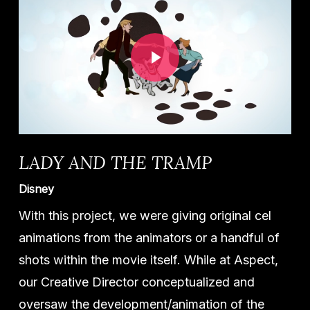
Play Video
LADY AND THE TRAMP
Disney
With this project, we were giving original cel
animations from the animators or a handful of
shots within the movie itself. While at Aspect,
our Creative Director conceptualized and
oversaw the development/animation of the