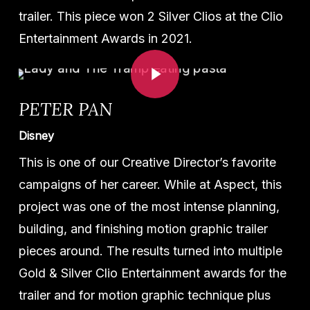
trailer. This piece won 2 Silver Clios at the Clio
Entertainment Awards in 2021.
Play Video
PETER PAN
Disney
This is one of our Creative Director’s favorite
campaigns of her career. While at Aspect, this
project was one of the most intense planning,
building, and finishing motion graphic trailer
pieces around. The results turned into multiple
Gold & Silver Clio Entertainment awards for the
trailer and for motion graphic technique plus