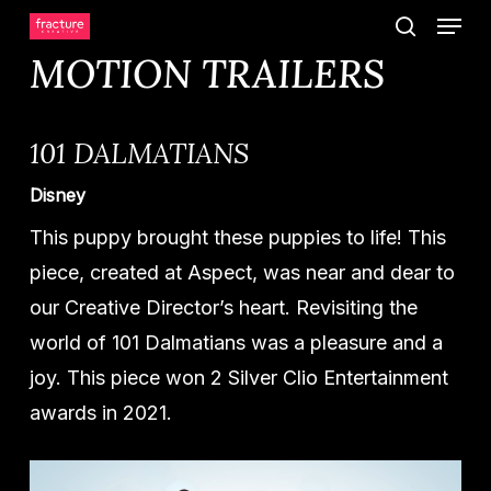
Menu
Skip
search
to
MOTION TRAILERS
main
content
101 DALMATIANS
Disney
This puppy brought these puppies to life! This
piece, created at Aspect, was near and dear to
our Creative Director’s heart. Revisiting the
world of 101 Dalmatians was a pleasure and a
joy. This piece won 2 Silver Clio Entertainment
awards in 2021.