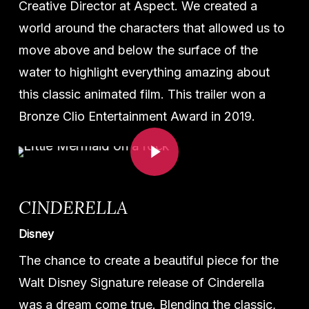
Creative Director at Aspect. We created a
world around the characters that allowed us to
move above and below the surface of the
water to highlight everything amazing about
this classic animated film. This trailer won a
Bronze Clio Entertainment Award in 2019.
Play Video
CINDERELLA
Disney
The chance to create a beautiful piece for the
Walt Disney Signature release of Cinderella
was a dream come true. Blending the classic,