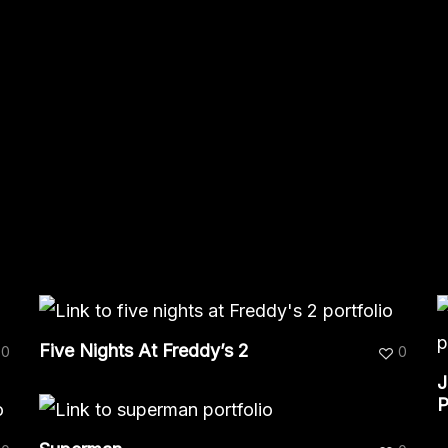
Five Nights At Freddy’s 2
0
0
J
P