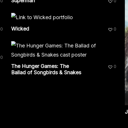
Superman
0
0
Wicked
0
0
0
The Hunger Games: The
0
Ballad of Songbirds & Snakes
J