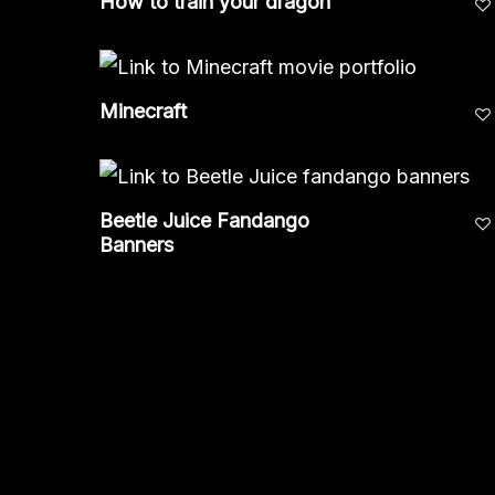
How to train your dragon
Minecraft
Beetle Juice Fandango
Banners