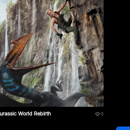
urassic World Rebirth
0