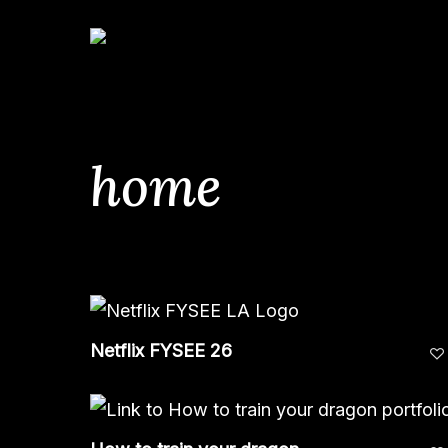
Skip
to
main
content
home
Hit enter to search or ESC to close
Netflix FYSEE 26