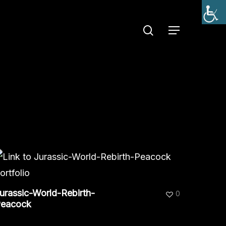
search
Menu
urassic-World-Rebirth-
0
eacock